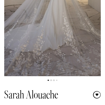
8
9
10
11
12
Sarah Alouache