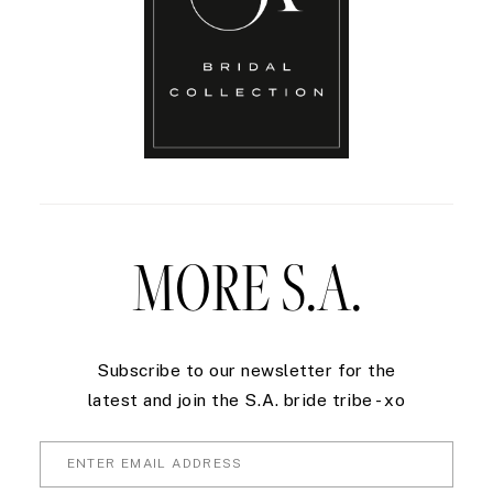
MORE S.A.
Subscribe to our newsletter for the
latest and join the S.A. bride tribe - xo