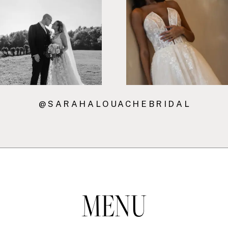
7
8
@SARAHALOUACHEBRIDAL
MENU