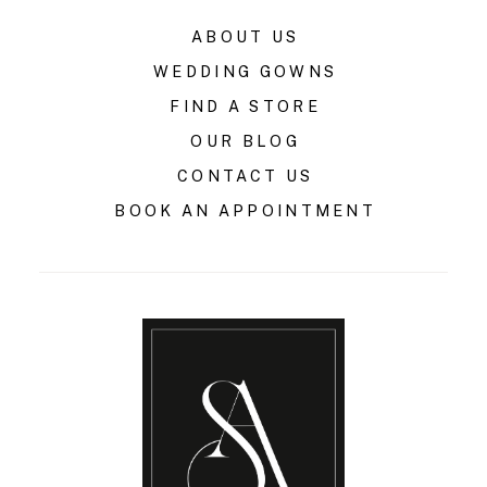
ABOUT US
WEDDING GOWNS
FIND A STORE
OUR BLOG
CONTACT US
BOOK AN APPOINTMENT