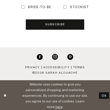
BRIDE-TO-BE
STOCKIST
SUBSCRIBE
PRIVACY
ACCESSIBILITY
TERMS
©2026 SARAH ALOUACHE
Website uses cookies to give you
personalized shopping and marketing
experiences. By continuing to use our site,
Ok
you agree to our use of cookies. Learn
more
here
.