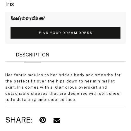
Iris
Ready to try this on?
FIND YOUR DREAM DRESS
DESCRIPTION
Her fabric moulds to her bride’s body and smooths for
the perfect fit over the hips down to her minimalist
skirt. Iris comes with a glamorous overskirt and
detachable sleeves that are designed with soft sheer
tulle detailing embroidered lace.
SHARE: