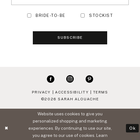
BRIDE-TO-BE
STOCKIST
SUBSCRIBE
PRIVACY
ACCESSIBILITY
TERMS
©2026 SARAH ALOUACHE
Website uses cookies to give you
personalized shopping and marketing
experiences. By continuing to use our site,
Ok
you agree to our use of cookies. Learn