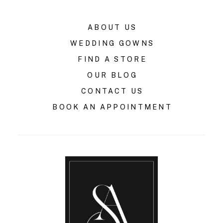
ABOUT US
WEDDING GOWNS
FIND A STORE
OUR BLOG
CONTACT US
BOOK AN APPOINTMENT