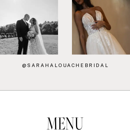
7
8
@SARAHALOUACHEBRIDAL
MENU