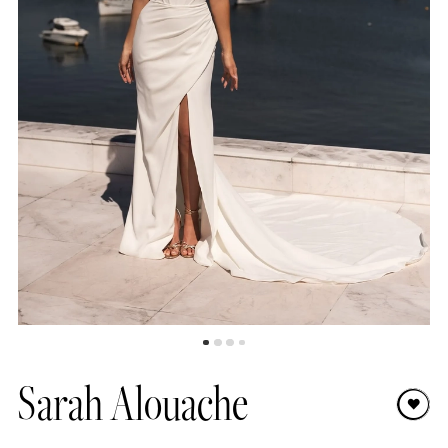
Sarah Alouache