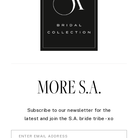
MORE S.A.
Subscribe to our newsletter for the
latest and join the S.A. bride tribe - xo