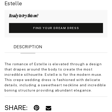
Estelle
Ready to try this on?
FIND YOUR DREAM DRESS
DESCRIPTION
The romance of Estelle is elevated through a design
that drapes around the body to create the most
incredible silhouette. Estelle is for the modern muse.
This crepe wedding dress is fashioned with delicate
details, including a sweetheart neckline and incredible
boning structure providing abundant elegance.
SHARE: