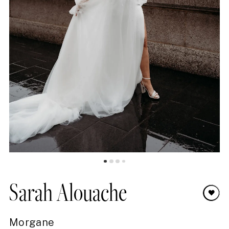
8
9
10
11
12
13
14
15
16
Sarah Alouache
17
Morgane