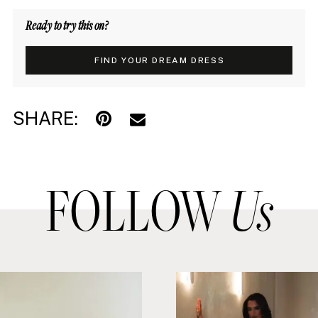
Ready to try this on?
FIND YOUR DREAM DRESS
SHARE:
FOLLOW
Us
PAUSE AUTOPLAY
PREVIOUS SLIDE
NEXT SLIDE
0
Instagram
Skip
1
Feed
to