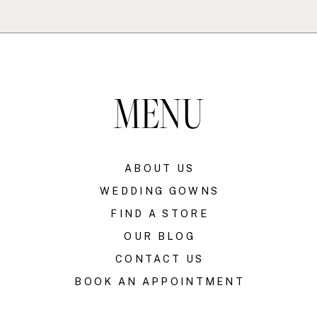
MENU
ABOUT US
WEDDING GOWNS
FIND A STORE
OUR BLOG
CONTACT US
BOOK AN APPOINTMENT