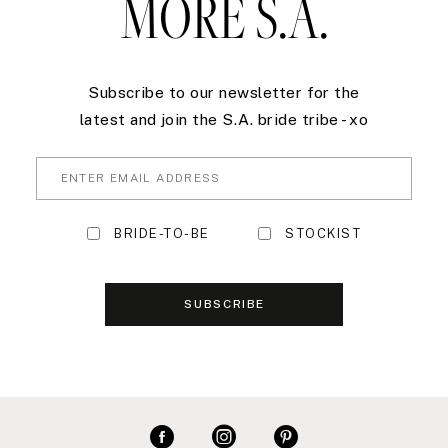
MORE S.A.
Subscribe to our newsletter for the
latest and join the S.A. bride tribe - xo
BRIDE-TO-BE
STOCKIST
SUBSCRIBE