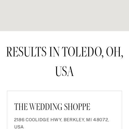
RESULTS IN TOLEDO, OH,
USA
THE WEDDING SHOPPE
2186 COOLIDGE HWY, BERKLEY, MI 48072,
USA