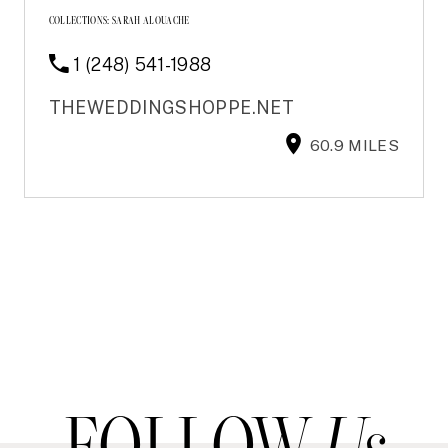
COLLECTIONS:
SARAH ALOUACHE
1 (248) 541-1988
THEWEDDINGSHOPPE.NET
60.9 MILES
FOLLOW
Us