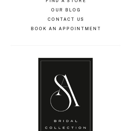
FIND A STORE
OUR BLOG
CONTACT US
BOOK AN APPOINTMENT