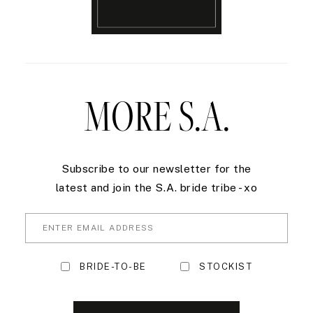
MORE S.A.
Subscribe to our newsletter for the
latest and join the S.A. bride tribe - xo
BRIDE-TO-BE
STOCKIST