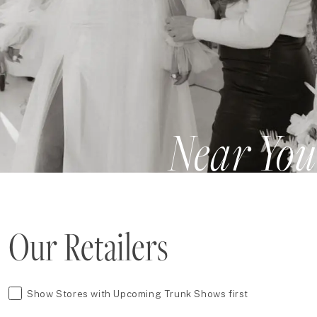
Near You
Our Retailers
Show Stores with Upcoming Trunk Shows first