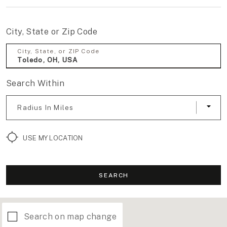
City, State or Zip Code
City, State, or ZIP Code
Search Within
Radius In Miles
USE MY LOCATION
SEARCH
Search on map change