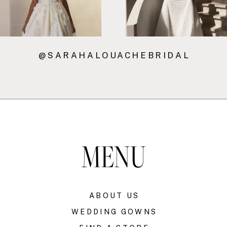
@SARAHALOUACHEBRIDAL
MENU
ABOUT US
WEDDING GOWNS