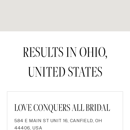
RESULTS IN OHIO,
UNITED STATES
LOVE CONQUERS ALL BRIDAL
584 E MAIN ST UNIT 16, CANFIELD, OH
44406, USA