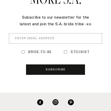
Subscribe to our newsletter for the
latest and join the S.A. bride tribe - xo
BRIDE-TO-BE
STOCKIST
SUBSCRIBE