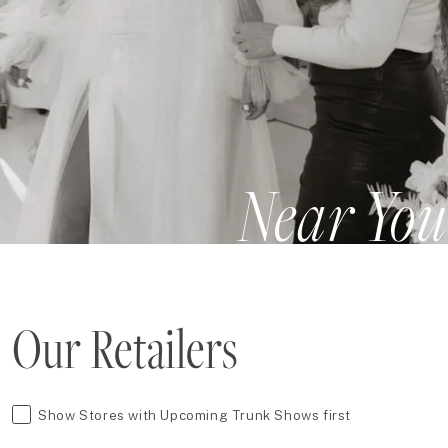
Near You
Our Retailers
Show Stores with Upcoming Trunk Shows first