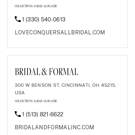
COLLECTIONS:
SARAH ALOUACHE
1 (330) 540-0613
LOVECONQUERSALLBRIDAL.COM
BRIDAL & FORMAL
300 W BENSON ST, CINCINNATI, OH 45215,
USA
COLLECTIONS:
SARAH ALOUACHE
1 (513) 821-6622
BRIDALANDFORMALINC.COM