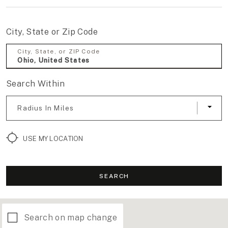
City, State or Zip Code
City, State, or ZIP Code
Search Within
Radius In Miles
USE MY LOCATION
SEARCH
Search on map change