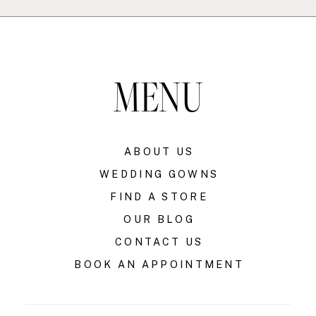
MENU
ABOUT US
WEDDING GOWNS
FIND A STORE
OUR BLOG
CONTACT US
BOOK AN APPOINTMENT