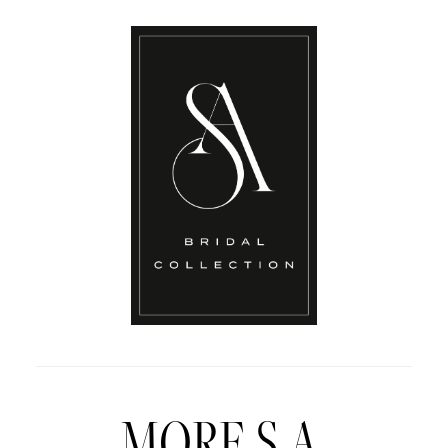
MORE S.A.