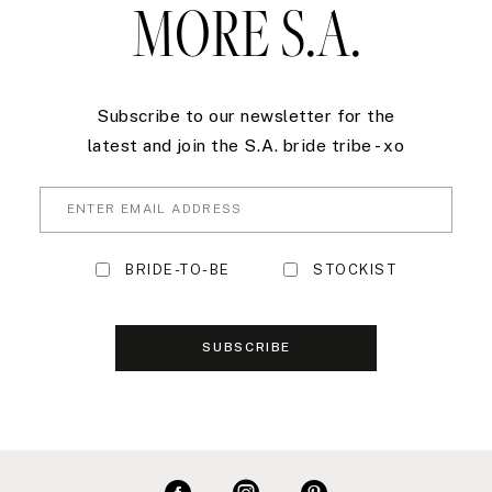
MORE S.A.
Subscribe to our newsletter for the
latest and join the S.A. bride tribe - xo
BRIDE-TO-BE
STOCKIST
SUBSCRIBE