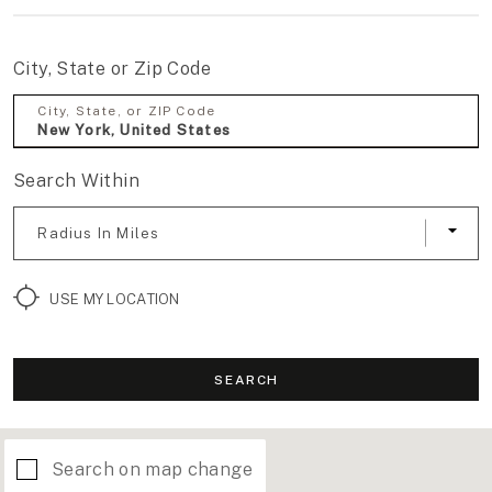
City, State or Zip Code
City, State, or ZIP Code
Search Within
Radius In Miles
USE MY LOCATION
SEARCH
Search on map change