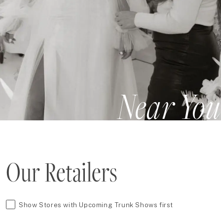
Near You
Our Retailers
Show Stores with Upcoming Trunk Shows first