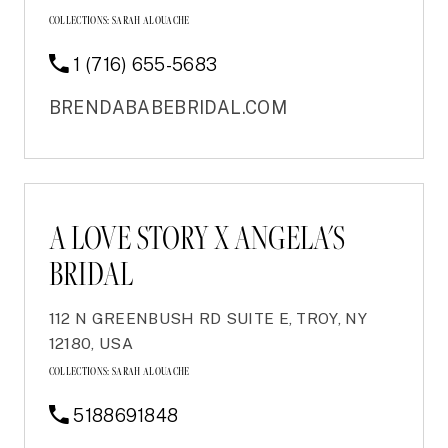
COLLECTIONS:
SARAH ALOUACHE
1 (716) 655-5683
BRENDABABEBRIDAL.COM
A LOVE STORY X ANGELA'S
BRIDAL
112 N GREENBUSH RD SUITE E, TROY, NY
12180, USA
COLLECTIONS:
SARAH ALOUACHE
5188691848