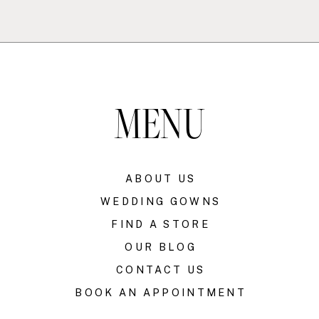
MENU
ABOUT US
WEDDING GOWNS
FIND A STORE
OUR BLOG
CONTACT US
BOOK AN APPOINTMENT