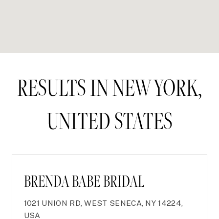
RESULTS IN NEW YORK,
UNITED STATES
BRENDA BABE BRIDAL
1021 UNION RD, WEST SENECA, NY 14224,
USA