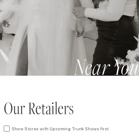
Near You
Our Retailers
Show Stores with Upcoming Trunk Shows first