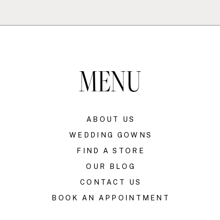
MENU
ABOUT US
WEDDING GOWNS
FIND A STORE
OUR BLOG
CONTACT US
BOOK AN APPOINTMENT