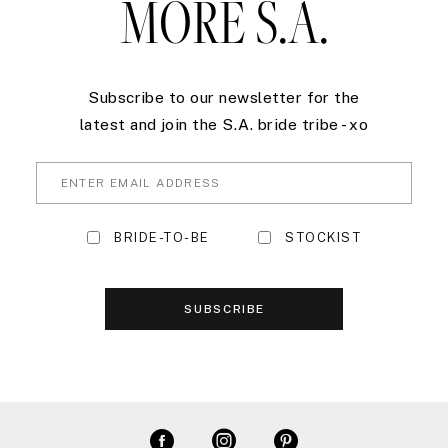
MORE S.A.
Subscribe to our newsletter for the
latest and join the S.A. bride tribe - xo
BRIDE-TO-BE
STOCKIST
SUBSCRIBE