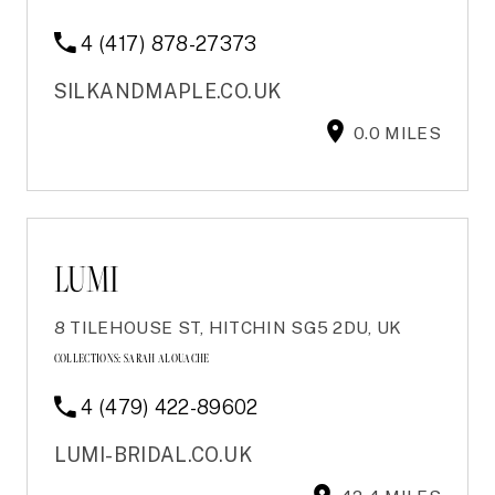
4 (417) 878-27373
SILKANDMAPLE.CO.UK
0.0 MILES
LUMI
8 TILEHOUSE ST, HITCHIN SG5 2DU, UK
COLLECTIONS:
SARAH ALOUACHE
4 (479) 422-89602
LUMI-BRIDAL.CO.UK