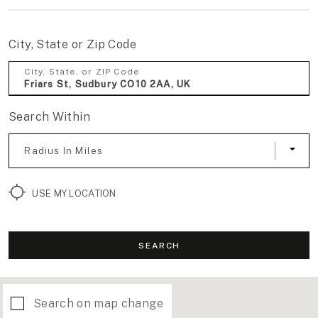
City, State or Zip Code
City, State, or ZIP Code
Search Within
Radius In Miles
USE MY LOCATION
SEARCH
Search on map change