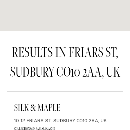
RESULTS IN FRIARS ST,
SUDBURY CO10 2AA, UK
SILK & MAPLE
10-12 FRIARS ST, SUDBURY CO10 2AA, UK
COLLECTIONS:
SARAH ALOUACHE