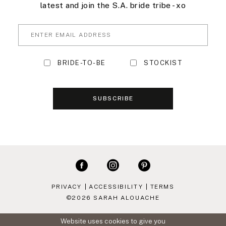
latest and join the S.A. bride tribe - xo
BRIDE-TO-BE
STOCKIST
SUBSCRIBE
PRIVACY
ACCESSIBILITY
TERMS
©2026 SARAH ALOUACHE
Website uses cookies to give you