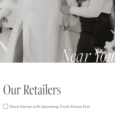
Near You
Our Retailers
Show Stores with Upcoming Trunk Shows first