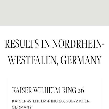
RESULTS IN NORDRHEIN-
WESTFALEN, GERMANY
KAISER-WILHELM-RING 26
KAISER-WILHELM-RING 26, 50672 KÖLN,
GERMANY