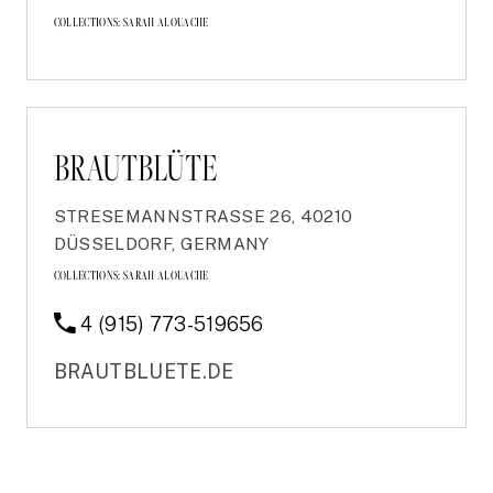
COLLECTIONS:
SARAH ALOUACHE
BRAUTBLÜTE
STRESEMANNSTRASSE 26, 40210 D
ÜSSELDORF, GERMANY
COLLECTIONS:
SARAH ALOUACHE
4 (915) 773-519656
BRAUTBLUETE.DE