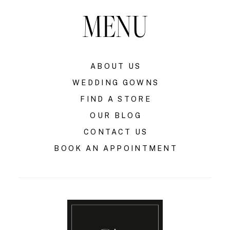
MENU
ABOUT US
WEDDING GOWNS
FIND A STORE
OUR BLOG
CONTACT US
BOOK AN APPOINTMENT