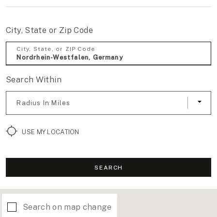
City, State or Zip Code
City, State, or ZIP Code
Search Within
Radius In Miles
USE MY LOCATION
SEARCH
Search on map change