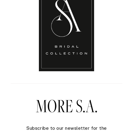
MORE S.A.
Subscribe to our newsletter for the