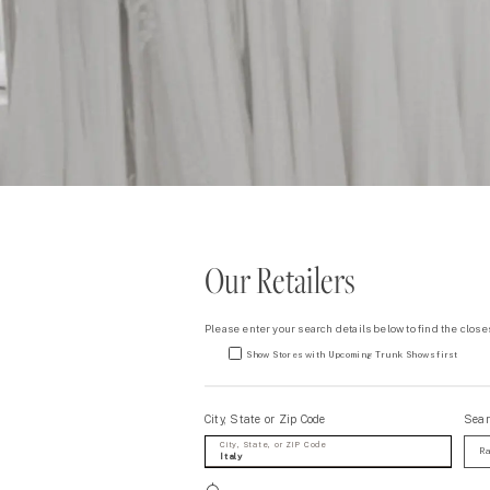
Our Retailers
Please enter your search details below to find the closes
Show Stores with Upcoming Trunk Shows first
City, State or Zip Code
Sear
City, State, or ZIP Code
Ra