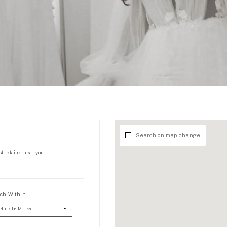
Search on map change
t retailer near you!
ch Within
dius In Miles