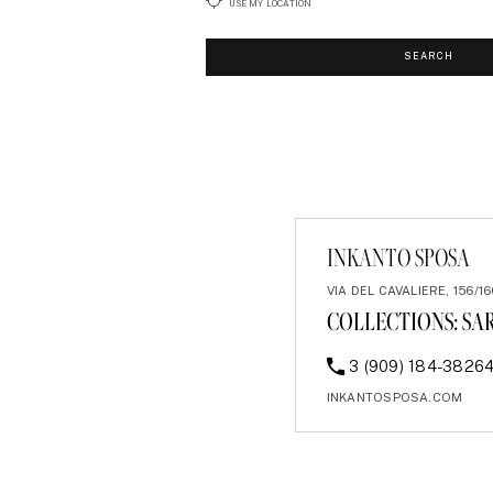
USE MY LOCATION
SEARCH
INKANTO SPOSA
VIA DEL CAVALIERE, 156/16
COLLECTIONS:
SA
3 (909) 184-3826
INKANTOSPOSA.COM