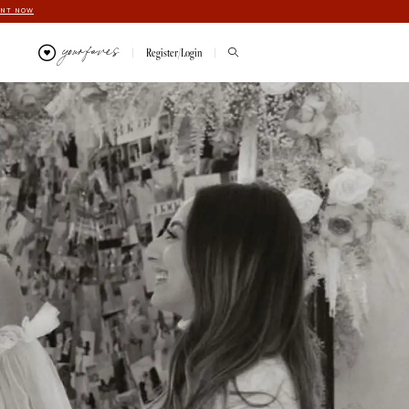
ENT NOW
your faves
Register/Login