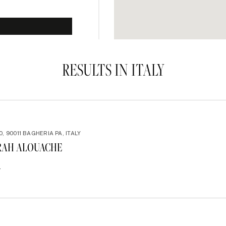
RESULTS IN ITALY
0, 90011 BAGHERIA PA, ITALY
RAH ALOUACHE
4