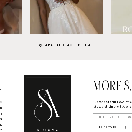
@SARAHALOUACHEBRIDAL
U
MORE S.
Subscribe to our newsletter
US
latest and join the S.A. bride
NS
RE
OG
US
BRIDE-TO-BE
NT