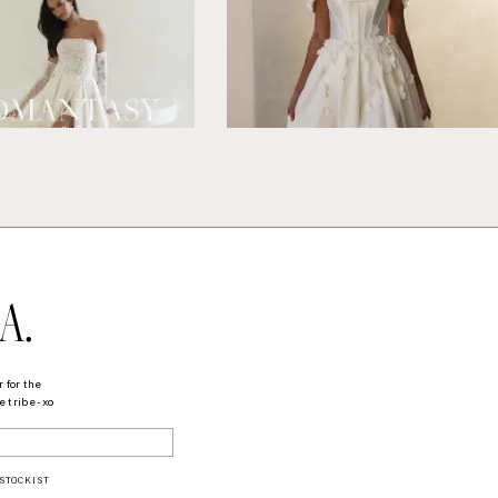
A.
 for the
 tribe - xo
STOCKIST