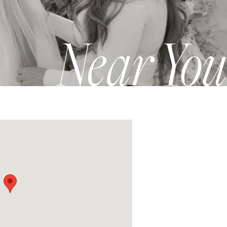
Near You