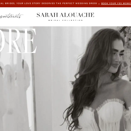
AL BRIDES, YOUR LOVE STORY DESERVES THE PERFECT WEDDING DRESS →
BOOK YOUR YES MOM
ppointments
ORE